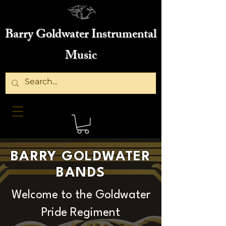
Barry Goldwater Instrumental
Music
BARRY GOLDWATER
BANDS
Welcome to the Goldwater
Pride Regiment