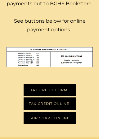
payments out to BGHS Bookstore.
See buttons below for online
payment options.
Read More
TAX CREDIT FORM
TAX CREDIT ONLINE
FAIR SHARE ONLINE