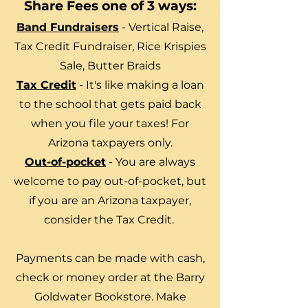
Share Fees one of 3 ways:
Band Fundraisers
- Vertical Raise,
Tax Credit Fundraiser, Rice Krispies
Sale, Butter Braids
Tax Credit
- It's like making a loan
to the school that gets paid back
when you file your taxes! For
Arizona taxpayers only.
Out-of-pocket
- You are always
welcome to pay out-of-pocket, but
if you are an Arizona taxpayer,
consider the Tax Credit.
Payments can be made with cash,
check or money order at the Barry
Goldwater Bookstore. Make