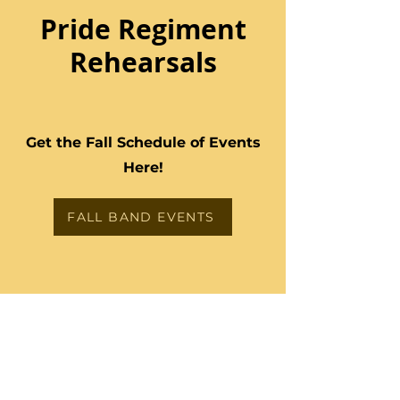
Pride Regiment
Rehearsals
Get the Fall Schedule of Events
Here!
FALL BAND EVENTS