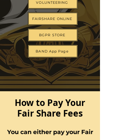
VOLUNTEERING
FAIRSHARE ONLINE
BGPR STORE
BAND App Page
How to Pay Your
Fair Share Fees
You can either pay your Fair