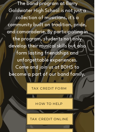
The band program at Barry
Goldwater High School is not just a
collection of musicians, it's a
community built on tradition, pride,
and camaraderie. By participating in
the program, students not only
develop their musical skills but also
form lasting friendships and
unforgettable experiences.
Come and join us at BGHS to
become a part of our band family.
TAX CREDIT FORM
HOW TO HELP
TAX CREDIT ONLINE