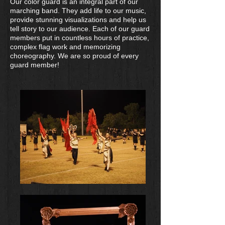
Our color guard is an integral part of our
marching band. They add life to our music,
provide stunning visualizations and help us
tell story to our audience. Each of our guard
members put in countless hours of practice,
complex flag work and memorizing
choreography. We are so proud of every
guard member!