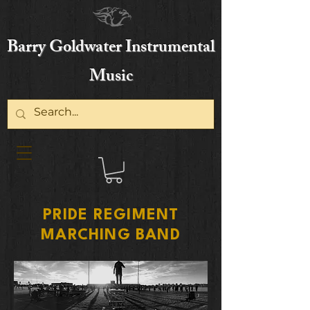
Barry Goldwater Instrumental
Music
PRIDE REGIMENT
MARCHING BAND