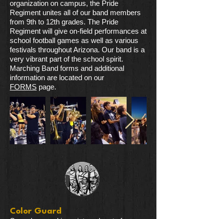
organization on campus, the Pride
Regiment unites all of our band members
from 9th to 12th grades. The Pride
Regiment will give on-field performances at
school football games as well as various
festivals throughout Arizona. Our band is a
very vibrant part of the school spirit.
Marching Band forms and additional
information are located on our
FORMS
page.
Color Guard