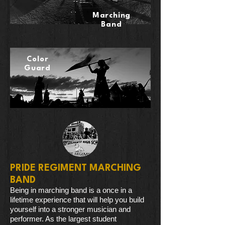
Marching
Band
Color
Guard
PRIDE REGIMENT MARCHING
BAND
Being in marching band is a once in a
lifetime experience that will help you build
yourself into a stronger musician and
performer. As the largest student