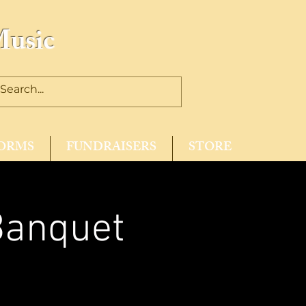
Music
ORMS
FUNDRAISERS
STORE
Banquet