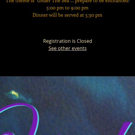
The theme is "Under The Sea"... prepare to be enchanted!
5:00 pm to 9:00 pm
Dinner will be served at 5:30 pm
Registration is Closed
See other events