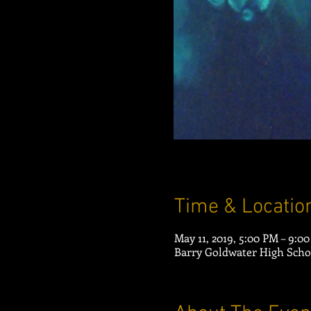
Time & Locatio
May 11, 2019, 5:00 PM – 9:0
Barry Goldwater High Scho