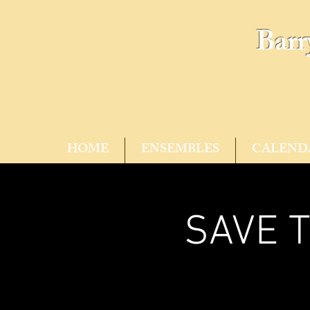
Barr
HOME
ENSEMBLES
CALEND
SAVE T