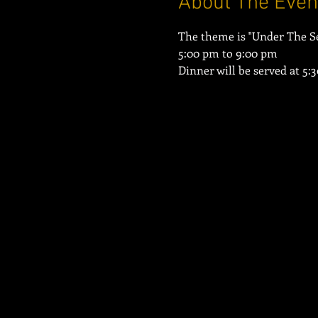
About The Even
Dinner will be served at 5: