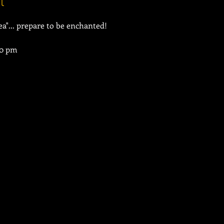
t
30 pm