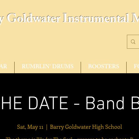
y Goldwater Instrumental 
AR
RUMBLIN' DRUMS
BOOSTERS
F
HE DATE - Band 
Sat, May 11
  |  
Barry Goldwater High School