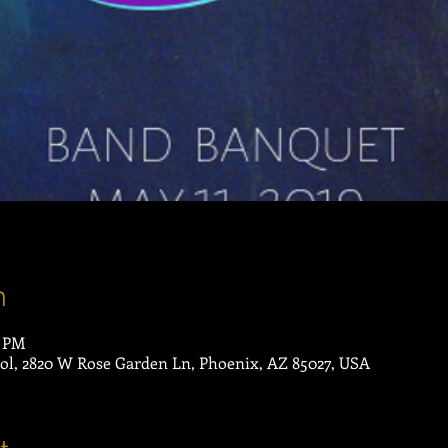
n
0 PM
ol, 2820 W Rose Garden Ln, Phoenix, AZ 85027, USA